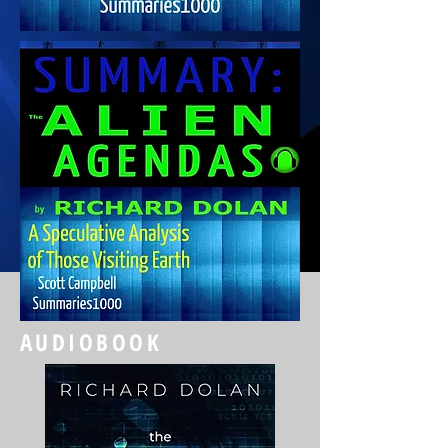
AUDIOBOOK