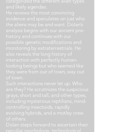
categorized the different alien types
and likely agendas.
He reviews the most convincing
evidence and speculates on just who
the aliens may be and want. Dolan’s
analysis begins with our ancient pre-
history and continues with our
possible genetic modifications and
monitoring by extraterrestrials. He
also reveals the long history of
interaction with perfectly human-
looking beings but who seemed like
they were from out of town, way out
of town.
Such interactions never let up. Who
are they? He scrutinizes the suspicious
grays, short and tall, and other types,
including mysterious reptilians, mind-
controlling insectoids, rapidly
evolving hybrids, and a motley crew
of others.
Dolan steps forward to ascertain their
peculiar psychology, technological