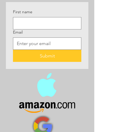
First name
Email
Submit