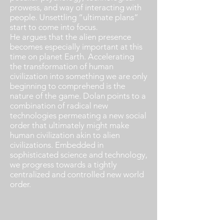
prowess, and way of interacting with
people. Unsettling “ultimate plans”
start to come into focus.
He argues that the alien presence
becomes especially important at this
time on planet Earth. Accelerating
the transformation of human
civilization into something we are only
beginning to comprehend is the
nature of the game. Dolan points to a
combination of radical new
technologies permeating a new social
order that ultimately might make
human civilization akin to alien
civilizations. Embedded in
sophisticated science and technology,
we progress towards a tightly
centralized and controlled new world
order.