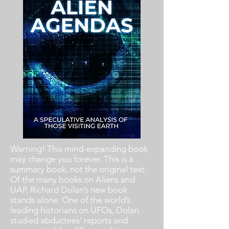
Warning! This mind-expanding book
may change you forever. This is a
summary book, not the original text.
Of the many books on Aliens and
UAP, Richard Dolan’s new book
stands alone. One of the world’s
leading historians on UFOs, Dolan
studied abductees’ reports and